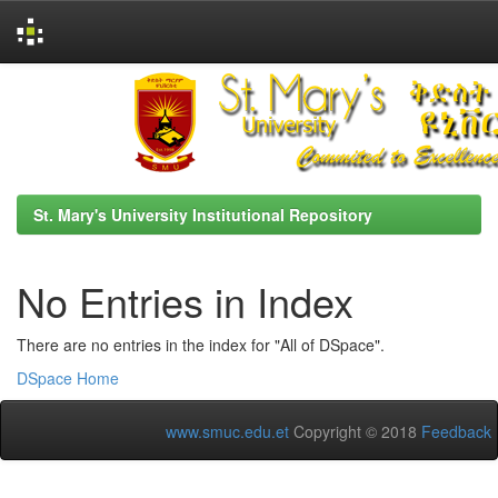
Skip
navigation
St. Mary's University Institutional Repository
No Entries in Index
There are no entries in the index for "All of DSpace".
DSpace Home
www.smuc.edu.et
Copyright © 2018
Feedback