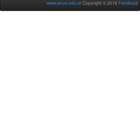
www.smuc.edu.et
Copyright © 2018
Feedback