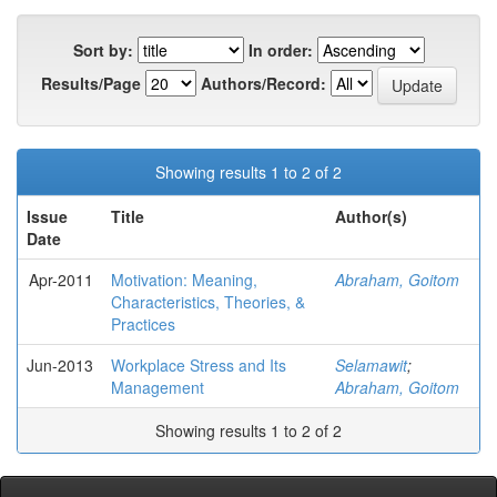
Sort by:
In order:
Results/Page
Authors/Record:
Showing results 1 to 2 of 2
Issue
Title
Author(s)
Date
Apr-2011
Motivation: Meaning,
Abraham, Goitom
Characteristics, Theories, &
Practices
Jun-2013
Workplace Stress and Its
Selamawit
;
Management
Abraham, Goitom
Showing results 1 to 2 of 2