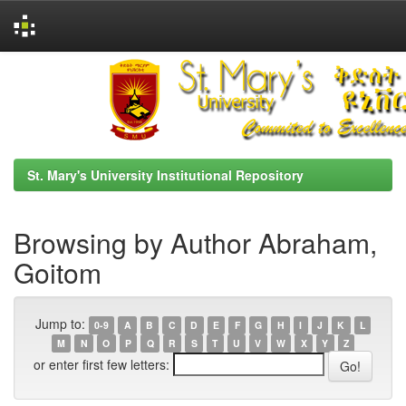
Skip
navigation
St. Mary's University Institutional Repository
Browsing by Author Abraham,
Goitom
Jump to:
0-9
A
B
C
D
E
F
G
H
I
J
K
L
M
N
O
P
Q
R
S
T
U
V
W
X
Y
Z
or enter first few letters: