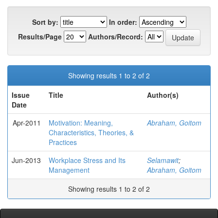
Sort by:
In order:
Results/Page
Authors/Record:
Showing results 1 to 2 of 2
Issue
Title
Author(s)
Date
Apr-2011
Motivation: Meaning,
Abraham, Goitom
Characteristics, Theories, &
Practices
Jun-2013
Workplace Stress and Its
Selamawit
;
Management
Abraham, Goitom
Showing results 1 to 2 of 2