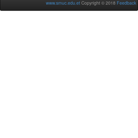
www.smuc.edu.et
Copyright © 2018
Feedback