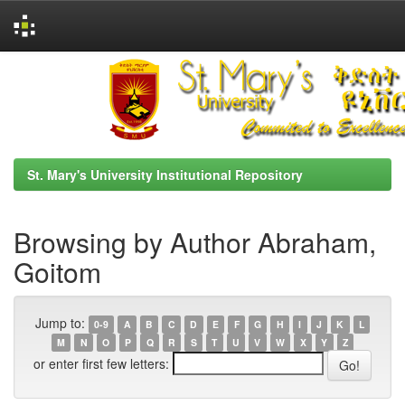
Skip
navigation
St. Mary's University Institutional Repository
Browsing by Author Abraham,
Goitom
Jump to:
0-9
A
B
C
D
E
F
G
H
I
J
K
L
M
N
O
P
Q
R
S
T
U
V
W
X
Y
Z
or enter first few letters: