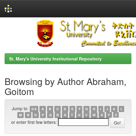
Skip
navigation
St. Mary's University Institutional Repository
Browsing by Author Abraham,
Goitom
Jump to:
0-9
A
B
C
D
E
F
G
H
I
J
K
L
M
N
O
P
Q
R
S
T
U
V
W
X
Y
Z
or enter first few letters: