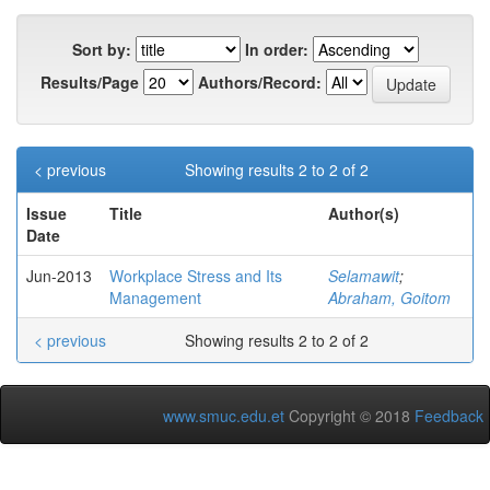
Sort by:
In order:
Results/Page
Authors/Record:
< previous
Showing results 2 to 2 of 2
Issue
Title
Author(s)
Date
Jun-2013
Workplace Stress and Its
Selamawit
;
Management
Abraham, Goitom
< previous
Showing results 2 to 2 of 2
www.smuc.edu.et
Copyright © 2018
Feedback