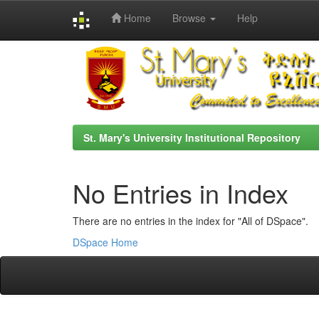
Home
Browse
Help
Skip
navigation
St. Mary's University Institutional Repository
No Entries in Index
There are no entries in the index for "All of DSpace".
DSpace Home