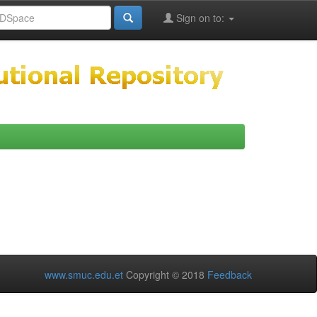
Sign on to:
www.smuc.edu.et
Copyright © 2018
Feedback