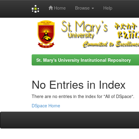
Home
Browse
Help
Skip
navigation
St. Mary's University Institutional Repository
No Entries in Index
There are no entries in the index for "All of DSpace".
DSpace Home