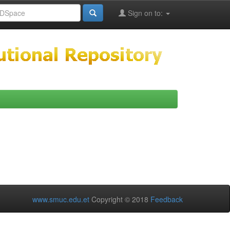
Sign on to:
www.smuc.edu.et
Copyright © 2018
Feedback