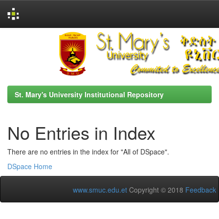
Skip
navigation
St. Mary's University Institutional Repository
No Entries in Index
There are no entries in the index for "All of DSpace".
DSpace Home
www.smuc.edu.et
Copyright © 2018
Feedback