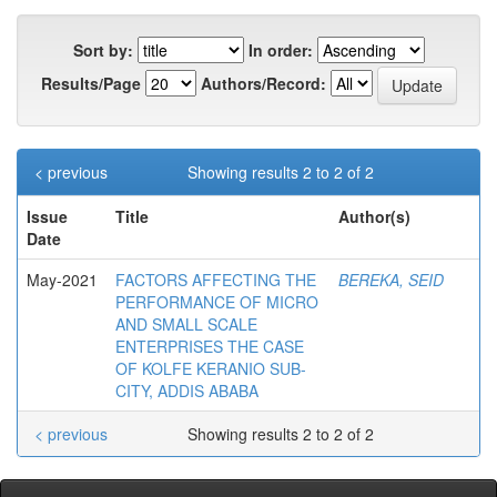
Sort by:
In order:
Results/Page
Authors/Record:
< previous
Showing results 2 to 2 of 2
Issue
Title
Author(s)
Date
May-2021
FACTORS AFFECTING THE
BEREKA, SEID
PERFORMANCE OF MICRO
AND SMALL SCALE
ENTERPRISES THE CASE
OF KOLFE KERANIO SUB-
CITY, ADDIS ABABA
< previous
Showing results 2 to 2 of 2