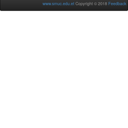
www.smuc.edu.et
Copyright © 2018
Feedback