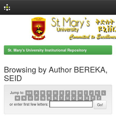
Skip
navigation
St. Mary's University Institutional Repository
Browsing by Author BEREKA,
SEID
Jump to:
0-9
A
B
C
D
E
F
G
H
I
J
K
L
M
N
O
P
Q
R
S
T
U
V
W
X
Y
Z
or enter first few letters: