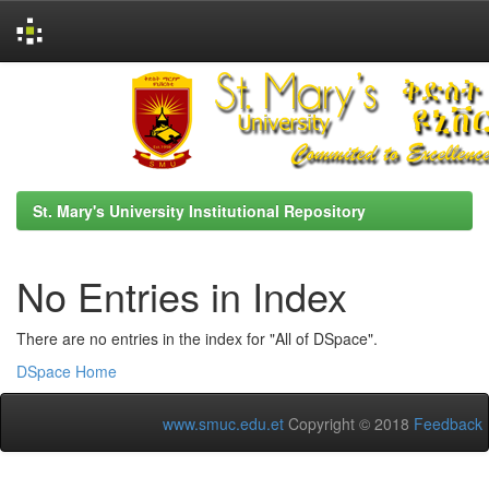
Skip
navigation
St. Mary's University Institutional Repository
No Entries in Index
There are no entries in the index for "All of DSpace".
DSpace Home
www.smuc.edu.et
Copyright © 2018
Feedback