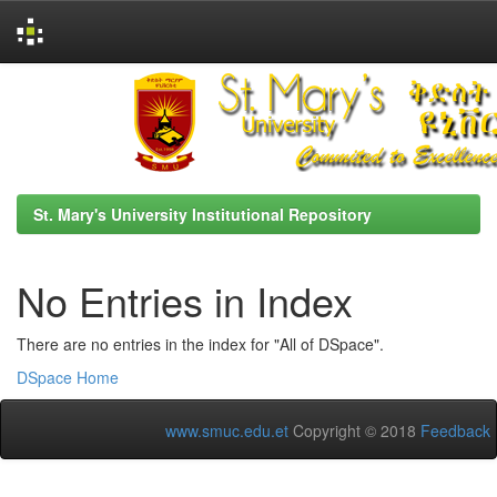
Skip
navigation
St. Mary's University Institutional Repository
No Entries in Index
There are no entries in the index for "All of DSpace".
DSpace Home
www.smuc.edu.et
Copyright © 2018
Feedback