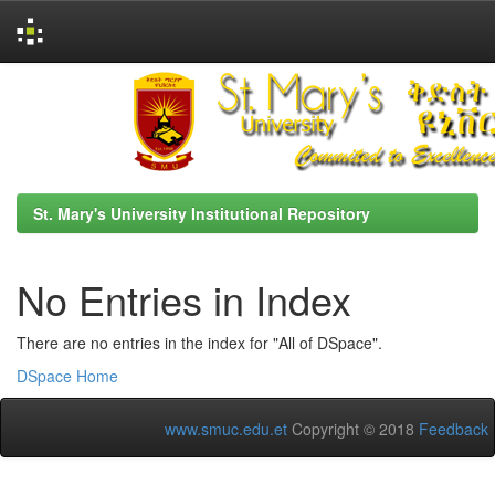
Skip
navigation
St. Mary's University Institutional Repository
No Entries in Index
There are no entries in the index for "All of DSpace".
DSpace Home
www.smuc.edu.et
Copyright © 2018
Feedback