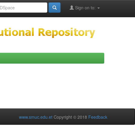
Sign on to:
www.smuc.edu.et
Copyright © 2018
Feedback