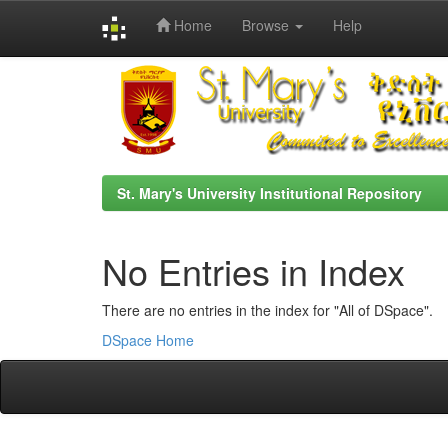
Home
Browse
Help
Skip
navigation
St. Mary's University Institutional Repository
No Entries in Index
There are no entries in the index for "All of DSpace".
DSpace Home