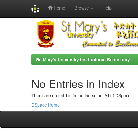
Home
Browse
Help
Skip
navigation
St. Mary's University Institutional Repository
No Entries in Index
There are no entries in the index for "All of DSpace".
DSpace Home