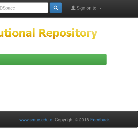
Sign on to:
www.smuc.edu.et
Copyright © 2018
Feedback