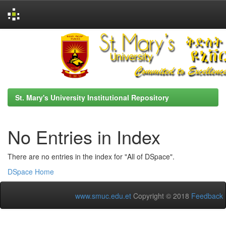
Skip
navigation
St. Mary's University Institutional Repository
No Entries in Index
There are no entries in the index for "All of DSpace".
DSpace Home
www.smuc.edu.et
Copyright © 2018
Feedback