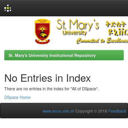
Skip
navigation
St. Mary's University Institutional Repository
No Entries in Index
There are no entries in the index for "All of DSpace".
DSpace Home
www.smuc.edu.et
Copyright © 2018
Feedback