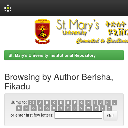
Skip
navigation
St. Mary's University Institutional Repository
Browsing by Author Berisha,
Fikadu
Jump to:
0-9
A
B
C
D
E
F
G
H
I
J
K
L
M
N
O
P
Q
R
S
T
U
V
W
X
Y
Z
or enter first few letters: