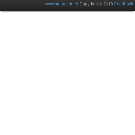
www.smuc.edu.et
Copyright © 2018
Feedback