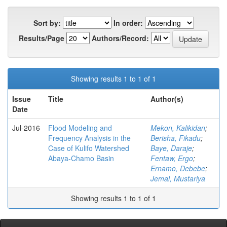
Sort by:
In order:
Results/Page
Authors/Record:
Showing results 1 to 1 of 1
Issue
Title
Author(s)
Date
Jul-2016
Flood Modeling and
Mekon, Kalikidan
;
Frequency Analysis in the
Berisha, Fikadu
;
Case of Kulifo Watershed
Baye, Daraje
;
Abaya-Chamo Basin
Fentaw, Ergo
;
Ernamo, Debebe
;
Jemal, Mustariya
Showing results 1 to 1 of 1