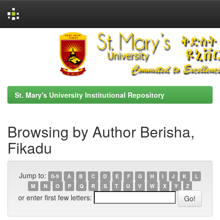
Skip
navigation
St. Mary's University Institutional Repository
Browsing by Author Berisha,
Fikadu
Jump to:
0-9
A
B
C
D
E
F
G
H
I
J
K
L
M
N
O
P
Q
R
S
T
U
V
W
X
Y
Z
or enter first few letters: