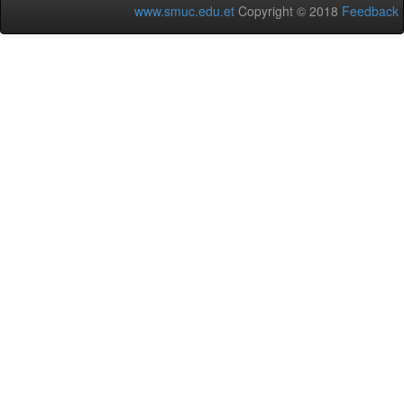
www.smuc.edu.et
Copyright © 2018
Feedback