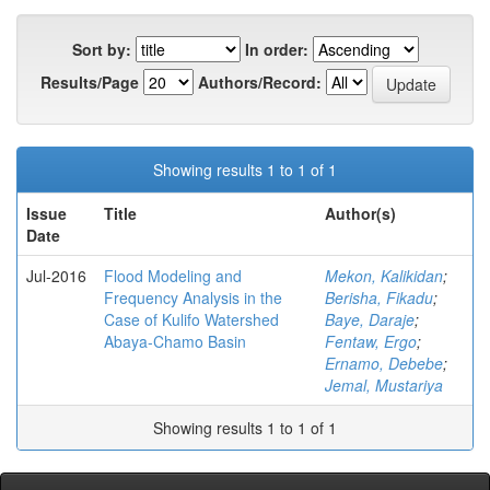
Sort by:
In order:
Results/Page
Authors/Record:
Showing results 1 to 1 of 1
Issue
Title
Author(s)
Date
Jul-2016
Flood Modeling and
Mekon, Kalikidan
;
Frequency Analysis in the
Berisha, Fikadu
;
Case of Kulifo Watershed
Baye, Daraje
;
Abaya-Chamo Basin
Fentaw, Ergo
;
Ernamo, Debebe
;
Jemal, Mustariya
Showing results 1 to 1 of 1