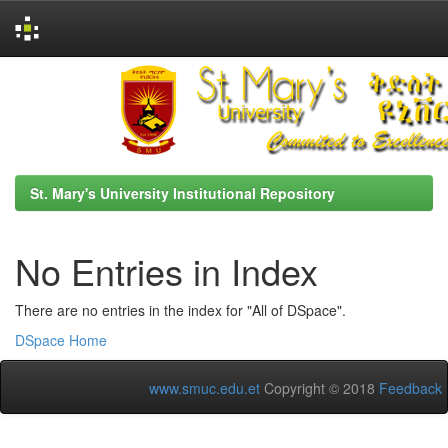
Skip
navigation
St. Mary's University Institutional Repository
No Entries in Index
There are no entries in the index for "All of DSpace".
DSpace Home
www.smuc.edu.et
Copyright © 2018
Feedback