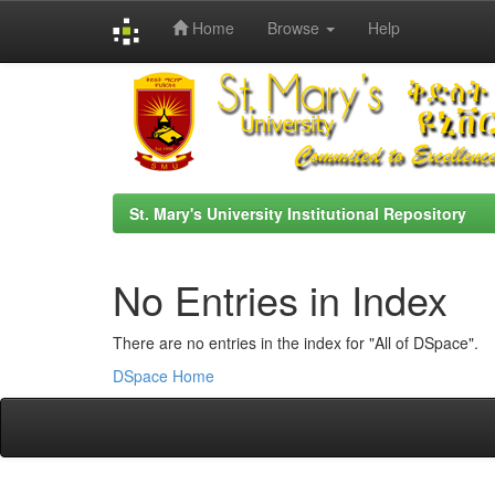
Home
Browse
Help
Skip
navigation
St. Mary's University Institutional Repository
No Entries in Index
There are no entries in the index for "All of DSpace".
DSpace Home