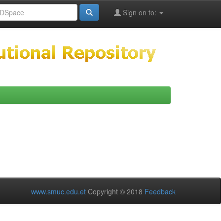
Sign on to:
www.smuc.edu.et
Copyright © 2018
Feedback