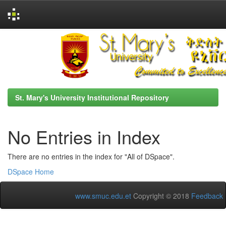
Skip
navigation
St. Mary's University Institutional Repository
No Entries in Index
There are no entries in the index for "All of DSpace".
DSpace Home
www.smuc.edu.et
Copyright © 2018
Feedback