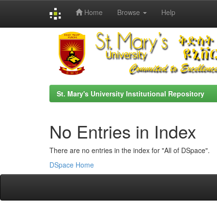
Home
Browse
Help
Skip
navigation
St. Mary's University Institutional Repository
No Entries in Index
There are no entries in the index for "All of DSpace".
DSpace Home