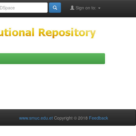
Sign on to:
www.smuc.edu.et
Copyright © 2018
Feedback