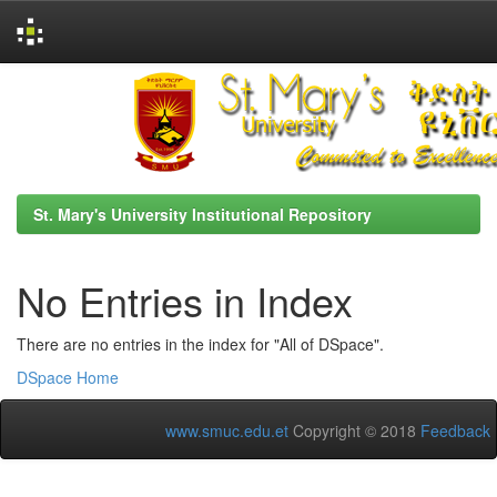
Skip
navigation
St. Mary's University Institutional Repository
No Entries in Index
There are no entries in the index for "All of DSpace".
DSpace Home
www.smuc.edu.et
Copyright © 2018
Feedback