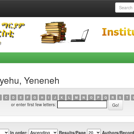
ayehu, Yeneneh
C
D
E
F
G
H
I
J
K
L
M
N
O
P
Q
R
S
T
or enter first few letters:
In order:
Results/Page
Authors/Record