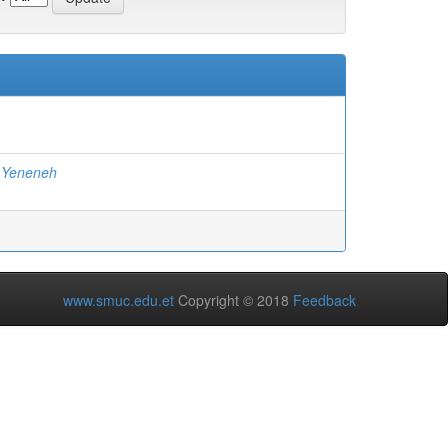
 Yeneneh
www.smuc.edu.et
Copyright © 2018
Feedback