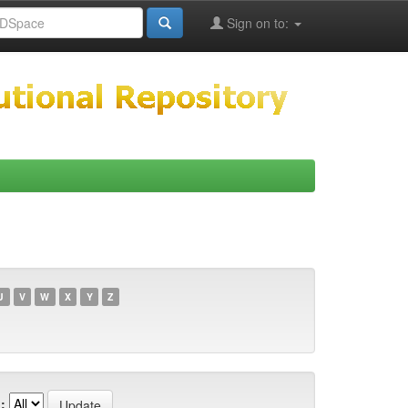
Sign on to:
U
V
W
X
Y
Z
: