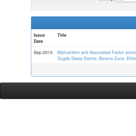
Issue
Title
Date
Sep-2013
Malnutrition and Associated Factor amon
Dugde Dewa District, Borena Zone, Ethi