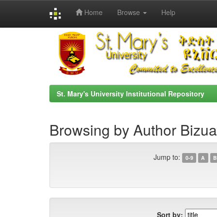
Home
Browse
Help
Skip
navigation
St. Mary's University Institutional Repository
Browsing by Author Bizu
Jump to:
0-9
A
B
Sort by: