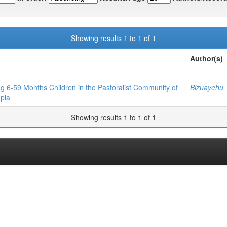
Showing results 1 to 1 of 1
Author(s)
g 6-59 Months Children in the Pastoralist Community of
Bizuayehu,
opia
Showing results 1 to 1 of 1