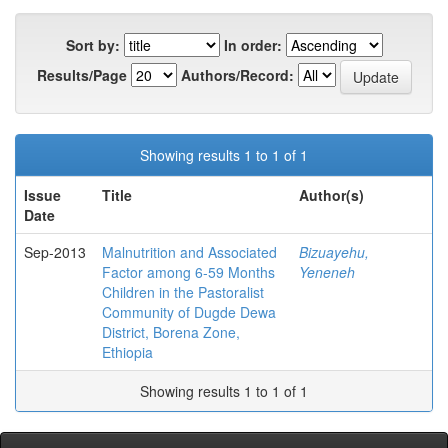
Sort by:
In order:
Results/Page
Authors/Record:
Showing results 1 to 1 of 1
Issue
Title
Author(s)
Date
Sep-2013
Malnutrition and Associated
Bizuayehu,
Factor among 6-59 Months
Yeneneh
Children in the Pastoralist
Community of Dugde Dewa
District, Borena Zone,
Ethiopia
Showing results 1 to 1 of 1