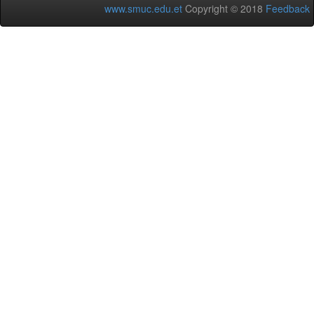
www.smuc.edu.et
Copyright © 2018
Feedback