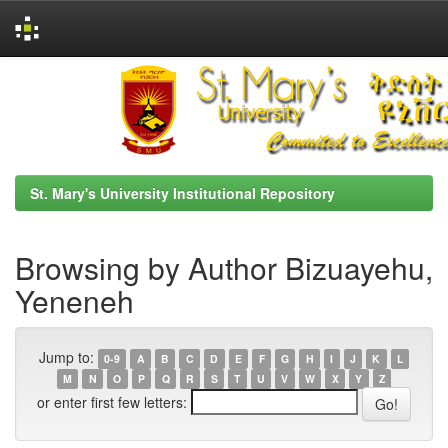
Skip
navigation
St. Mary's University Institutional Repository
Browsing by Author Bizuayehu,
Yeneneh
Jump to:
0-9
A
B
C
D
E
F
G
H
I
J
K
L
M
N
O
P
Q
R
S
T
U
V
W
X
Y
Z
or enter first few letters: