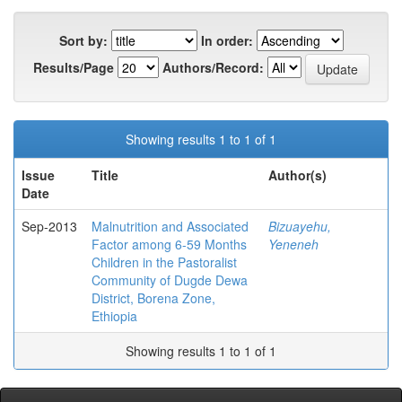
Sort by:
In order:
Results/Page
Authors/Record:
Showing results 1 to 1 of 1
Issue
Title
Author(s)
Date
Sep-2013
Malnutrition and Associated
Bizuayehu,
Factor among 6-59 Months
Yeneneh
Children in the Pastoralist
Community of Dugde Dewa
District, Borena Zone,
Ethiopia
Showing results 1 to 1 of 1