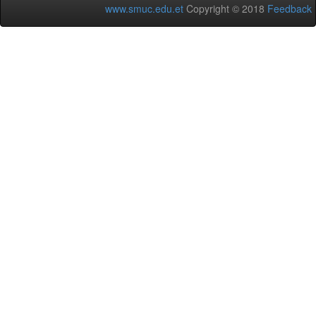
www.smuc.edu.et
Copyright © 2018
Feedback