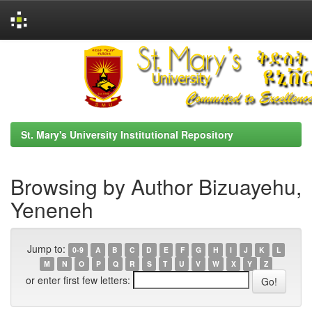
Skip
navigation
St. Mary's University Institutional Repository
Browsing by Author Bizuayehu,
Yeneneh
Jump to:
0-9
A
B
C
D
E
F
G
H
I
J
K
L
M
N
O
P
Q
R
S
T
U
V
W
X
Y
Z
or enter first few letters: