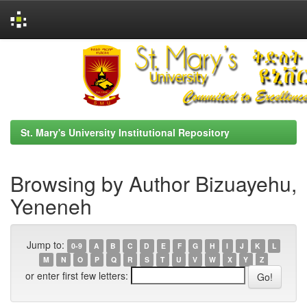
Skip
navigation
St. Mary's University Institutional Repository
Browsing by Author Bizuayehu,
Yeneneh
Jump to:
0-9
A
B
C
D
E
F
G
H
I
J
K
L
M
N
O
P
Q
R
S
T
U
V
W
X
Y
Z
or enter first few letters: