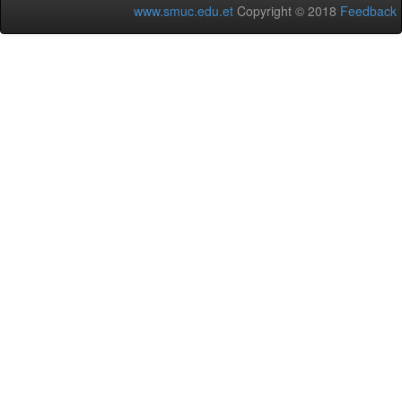
www.smuc.edu.et
Copyright © 2018
Feedback