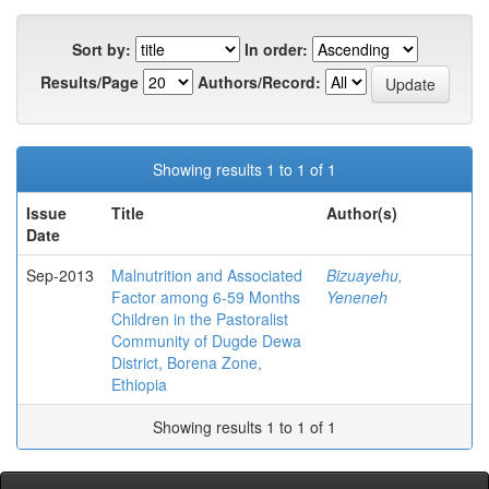
Sort by:
In order:
Results/Page
Authors/Record:
Showing results 1 to 1 of 1
Issue
Title
Author(s)
Date
Sep-2013
Malnutrition and Associated
Bizuayehu,
Factor among 6-59 Months
Yeneneh
Children in the Pastoralist
Community of Dugde Dewa
District, Borena Zone,
Ethiopia
Showing results 1 to 1 of 1