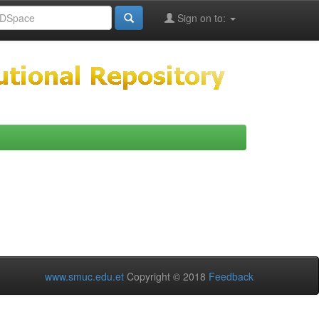
Sign on to:
www.smuc.edu.et
Copyright © 2018
Feedback