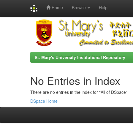
Home
Browse
Help
Skip
navigation
St. Mary's University Institutional Repository
No Entries in Index
There are no entries in the index for "All of DSpace".
DSpace Home