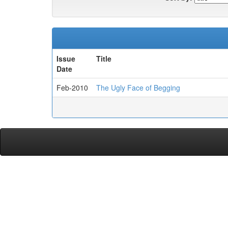
Issue
Title
Date
Feb-2010
The Ugly Face of Begging