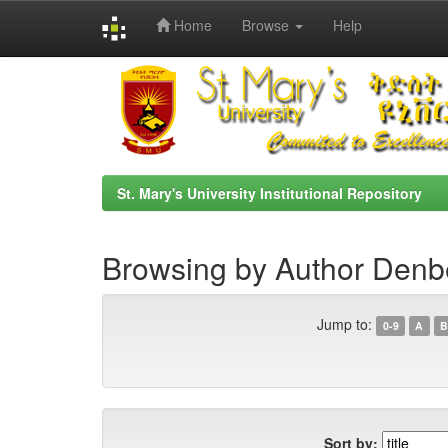
Home
Browse
Help
Skip
navigation
St. Mary's University Institutional Repository
Browsing by Author Den
Jump to:
0-9
A
B
Sort by: