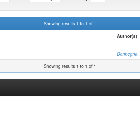
Showing results 1 to 1 of 1
Author(s)
Denbegna,
Showing results 1 to 1 of 1