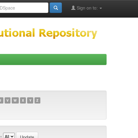
Sign on to:
U
V
W
X
Y
Z
: