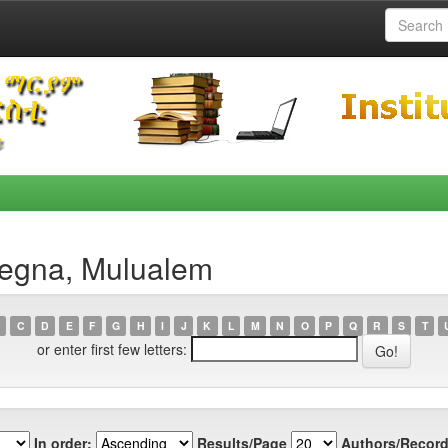
begna, Mulualem
C
D
E
F
G
H
I
J
K
L
M
N
O
P
Q
R
S
T
or enter first few letters:
In order:
Results/Page
Authors/Record