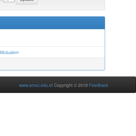
 Mulualem
www.smuc.edu.et
Copyright © 2018
Feedback