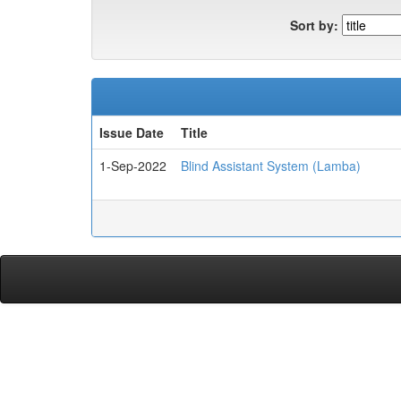
Sort by:
Issue Date
Title
1-Sep-2022
Blind Assistant System (Lamba)