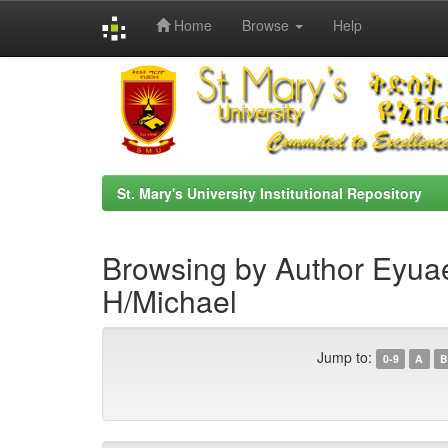
Home
Browse
Help
Skip
navigation
St. Mary's University Institutional Repository
Browsing by Author Eyua
H/Michael
Jump to:
0-9
A
B