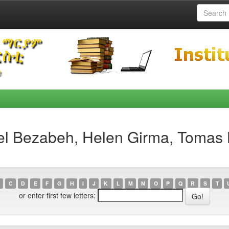
el Bezabeh, Helen Girma, Tomas 
C
D
E
F
G
H
I
J
K
L
M
N
O
P
Q
R
S
T
or enter first few letters: