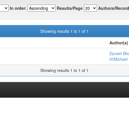
In order:
Results/Page
Authors/Record
Showing results 1 to 1 of 1
Author(s)
Eyuael Be
H/Michael
Showing results 1 to 1 of 1