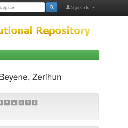
Sign on to:
Beyene, Zerihun
U
V
W
X
Y
Z