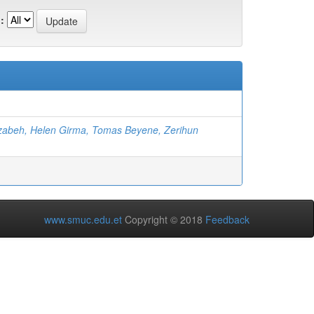
:
zabeh, Helen Girma, Tomas Beyene, Zerihun
www.smuc.edu.et
Copyright © 2018
Feedback