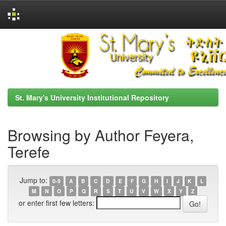
Skip
navigation
St. Mary's University Institutional Repository
Browsing by Author Feyera,
Terefe
Jump to:
0-9
A
B
C
D
E
F
G
H
I
J
K
L
M
N
O
P
Q
R
S
T
U
V
W
X
Y
Z
or enter first few letters: