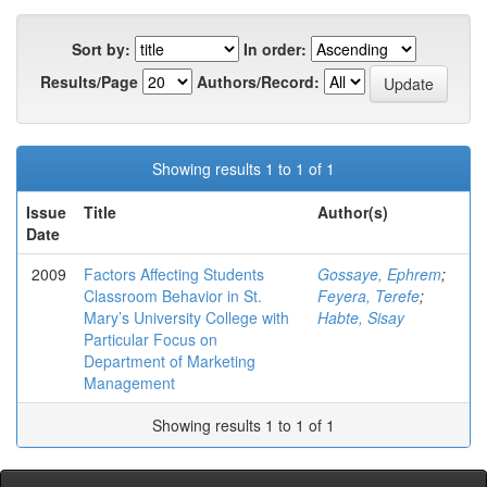
Sort by:
In order:
Results/Page
Authors/Record:
Showing results 1 to 1 of 1
Issue
Title
Author(s)
Date
2009
Factors Affecting Students
Gossaye, Ephrem
;
Classroom Behavior in St.
Feyera, Terefe
;
Mary’s University College with
Habte, Sisay
Particular Focus on
Department of Marketing
Management
Showing results 1 to 1 of 1