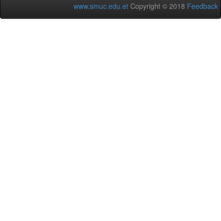
www.smuc.edu.et
Copyright © 2018
Feedback