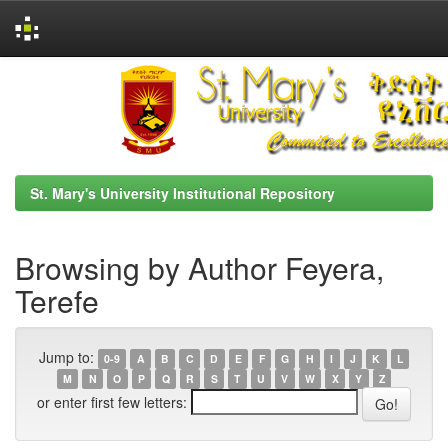
Skip
navigation
St. Mary's University Institutional Repository
Browsing by Author Feyera,
Terefe
Jump to:
0-9
A
B
C
D
E
F
G
H
I
J
K
L
M
N
O
P
Q
R
S
T
U
V
W
X
Y
Z
or enter first few letters: