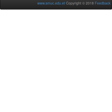
www.smuc.edu.et
Copyright © 2018
Feedback