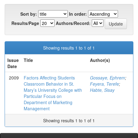
Sort by:
In order:
Results/Page
Authors/Record:
Showing results 1 to 1 of 1
Issue
Title
Author(s)
Date
2009
Factors Affecting Students
Gossaye, Ephrem
;
Classroom Behavior in St.
Feyera, Terefe
;
Mary’s University College with
Habte, Sisay
Particular Focus on
Department of Marketing
Management
Showing results 1 to 1 of 1