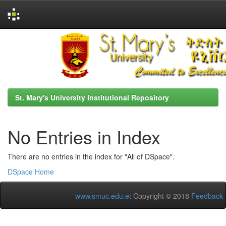
Skip
navigation
St. Mary's University Institutional Repository
No Entries in Index
There are no entries in the index for "All of DSpace".
DSpace Home
www.smuc.edu.et
Copyright © 2018
Feedback