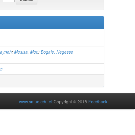
layneh
;
Mosisa, Moti
;
Bogale, Negesse
ti
www.smuc.edu.et
Copyright © 2018
Feedback