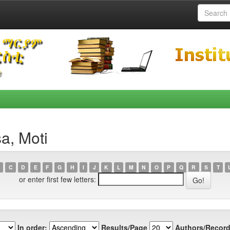
a, Moti
C
D
E
F
G
H
I
J
K
L
M
N
O
P
Q
R
S
T
or enter first few letters:
In order:
Results/Page
Authors/Record