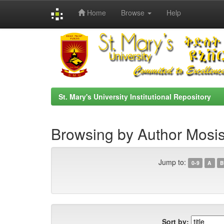
Home
Browse
Help
Skip
navigation
St. Mary's University Institutional Repository
Browsing by Author Mosis
Jump to:
0-9
A
B
Sort by: