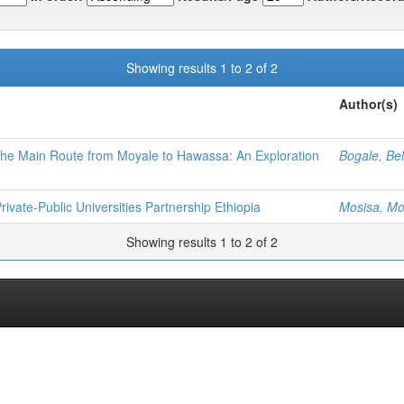
Showing results 1 to 2 of 2
Author(s)
he Main Route from Moyale to Hawassa: An Exploration
Bogale, Be
ivate-Public Universities Partnership Ethiopia
Mosisa, Mo
Showing results 1 to 2 of 2