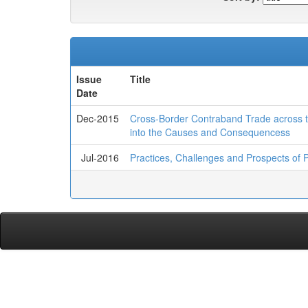
Issue
Title
Date
Dec-2015
Cross-Border Contraband Trade across t
into the Causes and Consequencess
Jul-2016
Practices, Challenges and Prospects of Pr