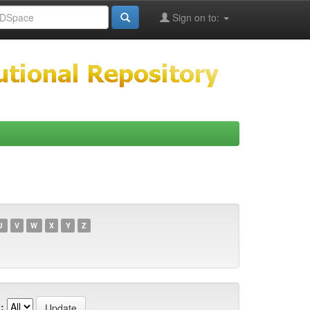
Sign on to:
U
V
W
X
Y
Z
: