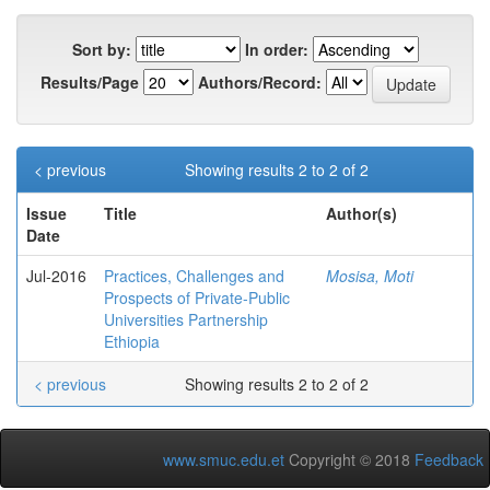
Sort by:
In order:
Results/Page
Authors/Record:
< previous
Showing results 2 to 2 of 2
Issue
Title
Author(s)
Date
Jul-2016
Practices, Challenges and
Mosisa, Moti
Prospects of Private-Public
Universities Partnership
Ethiopia
< previous
Showing results 2 to 2 of 2
www.smuc.edu.et
Copyright © 2018
Feedback