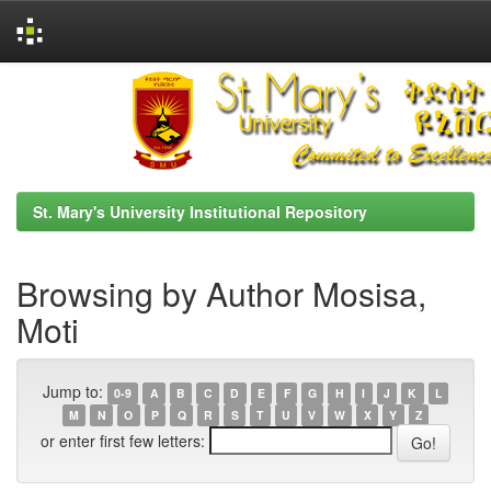
Skip
navigation
St. Mary's University Institutional Repository
Browsing by Author Mosisa,
Moti
Jump to:
0-9
A
B
C
D
E
F
G
H
I
J
K
L
M
N
O
P
Q
R
S
T
U
V
W
X
Y
Z
or enter first few letters: