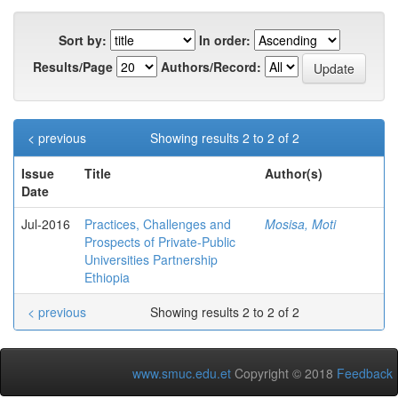
Sort by:
In order:
Results/Page
Authors/Record:
< previous
Showing results 2 to 2 of 2
Issue
Title
Author(s)
Date
Jul-2016
Practices, Challenges and
Mosisa, Moti
Prospects of Private-Public
Universities Partnership
Ethiopia
< previous
Showing results 2 to 2 of 2
www.smuc.edu.et
Copyright © 2018
Feedback