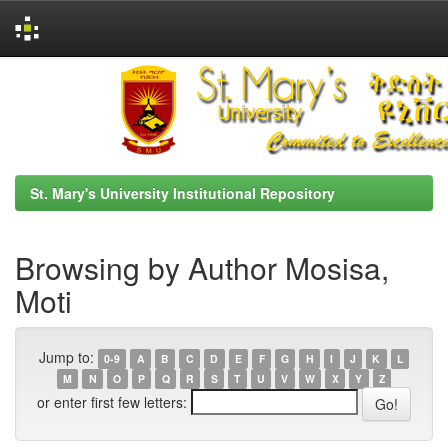
Skip
navigation
St. Mary's University Institutional Repository
Browsing by Author Mosisa,
Moti
Jump to:
0-9
A
B
C
D
E
F
G
H
I
J
K
L
M
N
O
P
Q
R
S
T
U
V
W
X
Y
Z
or enter first few letters: