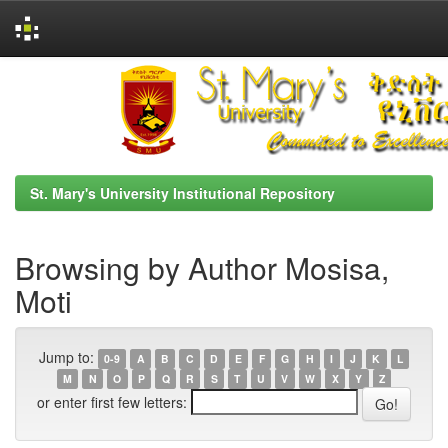
Skip
navigation
St. Mary's University Institutional Repository
Browsing by Author Mosisa,
Moti
Jump to:
0-9
A
B
C
D
E
F
G
H
I
J
K
L
M
N
O
P
Q
R
S
T
U
V
W
X
Y
Z
or enter first few letters: