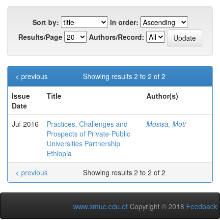
Sort by:
In order:
Results/Page
Authors/Record:
< previous
Showing results 2 to 2 of 2
Issue
Title
Author(s)
Date
Jul-2016
Practices, Challenges and
Mosisa, Moti
Prospects of Private-Public
Universities Partnership
Ethiopia
< previous
Showing results 2 to 2 of 2
www.smuc.edu.et
Copyright © 2018
Feedback