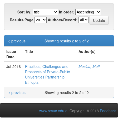
Sort by:
In order:
Results/Page
Authors/Record:
< previous
Showing results 2 to 2 of 2
Issue
Title
Author(s)
Date
Jul-2016
Practices, Challenges and
Mosisa, Moti
Prospects of Private-Public
Universities Partnership
Ethiopia
< previous
Showing results 2 to 2 of 2
www.smuc.edu.et
Copyright © 2018
Feedback