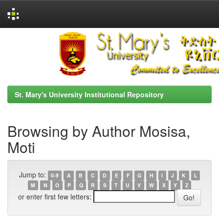
Skip
navigation
St. Mary's University Institutional Repository
Browsing by Author Mosisa,
Moti
Jump to:
0-9
A
B
C
D
E
F
G
H
I
J
K
L
M
N
O
P
Q
R
S
T
U
V
W
X
Y
Z
or enter first few letters: