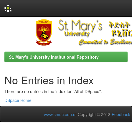
Skip
navigation
St. Mary's University Institutional Repository
No Entries in Index
There are no entries in the index for "All of DSpace".
DSpace Home
www.smuc.edu.et
Copyright © 2018
Feedback