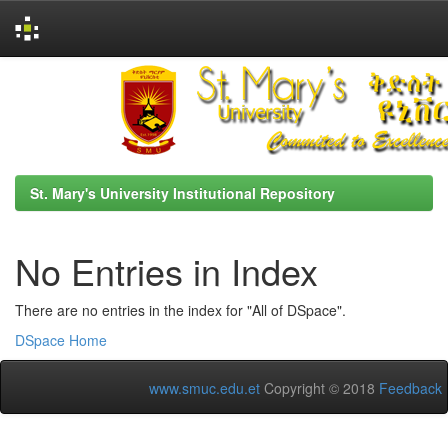
Skip
navigation
St. Mary's University Institutional Repository
No Entries in Index
There are no entries in the index for "All of DSpace".
DSpace Home
www.smuc.edu.et
Copyright © 2018
Feedback