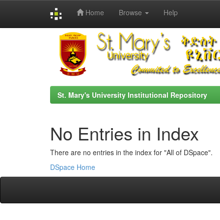
Home
Browse
Help
Skip
navigation
St. Mary's University Institutional Repository
No Entries in Index
There are no entries in the index for "All of DSpace".
DSpace Home