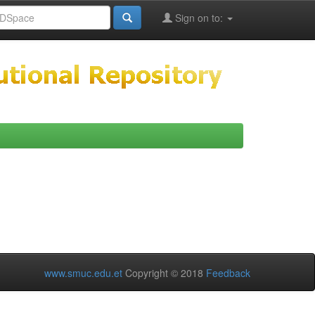
Sign on to:
www.smuc.edu.et
Copyright © 2018
Feedback