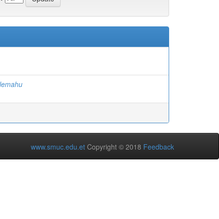
alemahu
www.smuc.edu.et
Copyright © 2018
Feedback