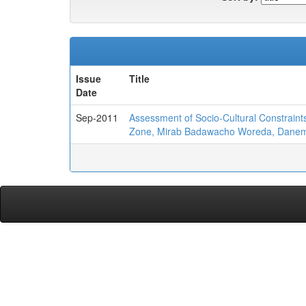
Issue
Title
Date
Sep-2011
Assessment of Socio-Cultural Constraint
Zone, Mirab Badawacho Woreda, Danem