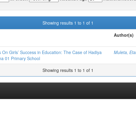
Showing results 1 to 1 of 1
Author(s)
s On Girls’ Success in Education: The Case of Hadiya
Muleta, Et
a 01 Primary School
Showing results 1 to 1 of 1