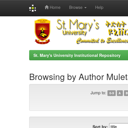
Home
Browse
Help
Skip
navigation
St. Mary's University Institutional Repository
Browsing by Author Mule
Jump to:
0-9
A
B
Sort by: