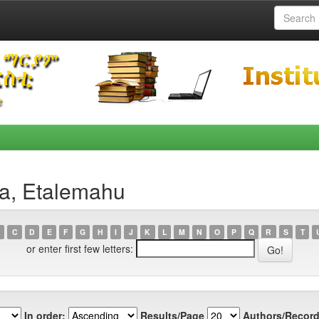
ta, Etalemahu
C
D
E
F
G
H
I
J
K
L
M
N
O
P
Q
R
S
T
or enter first few letters:
In order:
Results/Page
Authors/Record