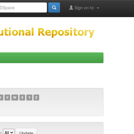
Sign on to:
U
V
W
X
Y
Z
: