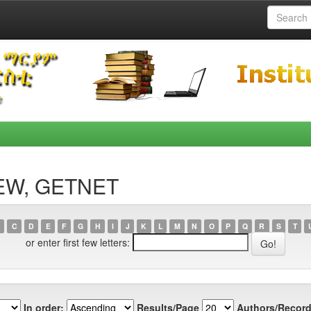
DEW, GETNET
C
D
E
F
G
H
I
J
K
L
M
N
O
P
Q
R
S
T
or enter first few letters:
In order:
Results/Page
Authors/Record