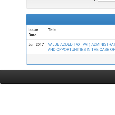
Issue
Title
Date
Jun-2017
VALUE ADDED TAX (VAT) ADMINISTR
AND OPPORTUNITIES IN THE CASE OF