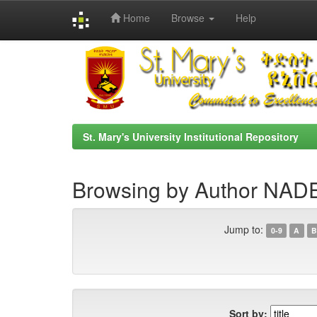
Home
Browse
Help
Skip
navigation
St. Mary's University Institutional Repository
Browsing by Author NA
Jump to:
0-9
A
B
Sort by: