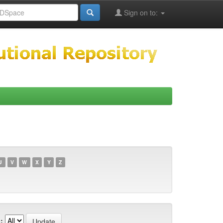
Sign on to:
U
V
W
X
Y
Z
: