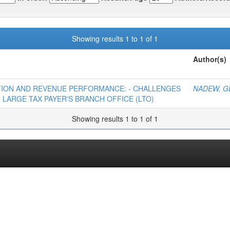
Showing results 1 to 1 of 1
Author(s)
ATION AND REVENUE PERFORMANCE: - CHALLENGES
NADEW, G
 LARGE TAX PAYER'S BRANCH OFFICE (LTO)
Showing results 1 to 1 of 1