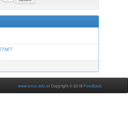
ETNET
www.smuc.edu.et
Copyright © 2018
Feedback