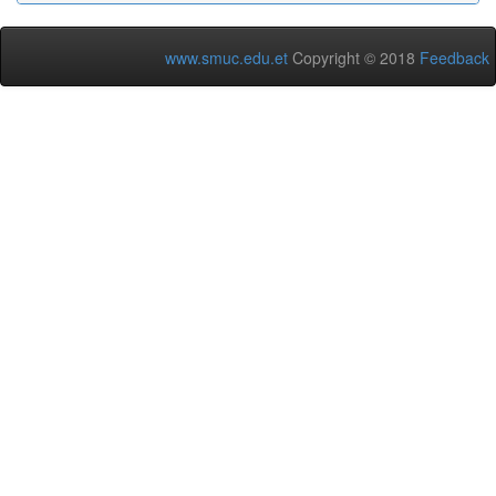
www.smuc.edu.et
Copyright © 2018
Feedback