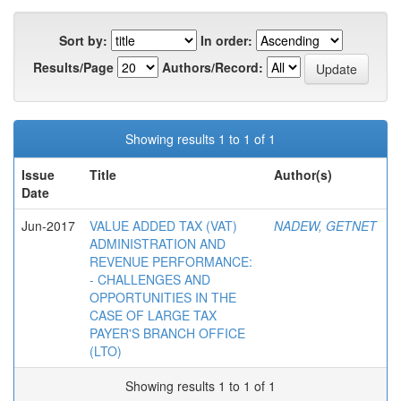
Sort by:
In order:
Results/Page
Authors/Record:
Showing results 1 to 1 of 1
Issue
Title
Author(s)
Date
Jun-2017
VALUE ADDED TAX (VAT)
NADEW, GETNET
ADMINISTRATION AND
REVENUE PERFORMANCE:
- CHALLENGES AND
OPPORTUNITIES IN THE
CASE OF LARGE TAX
PAYER'S BRANCH OFFICE
(LTO)
Showing results 1 to 1 of 1