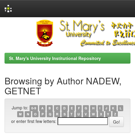
Skip
navigation
St. Mary's University Institutional Repository
Browsing by Author NADEW,
GETNET
Jump to:
0-9
A
B
C
D
E
F
G
H
I
J
K
L
M
N
O
P
Q
R
S
T
U
V
W
X
Y
Z
or enter first few letters: