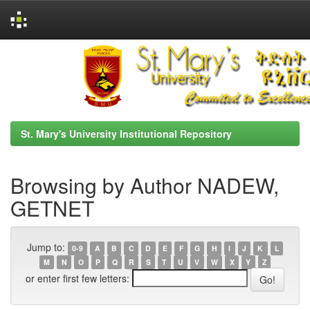
Skip
navigation
St. Mary's University Institutional Repository
Browsing by Author NADEW,
GETNET
Jump to:
0-9
A
B
C
D
E
F
G
H
I
J
K
L
M
N
O
P
Q
R
S
T
U
V
W
X
Y
Z
or enter first few letters: