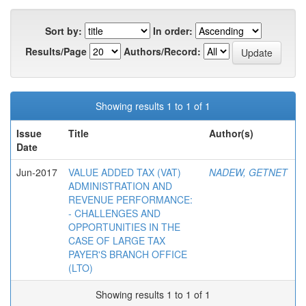
Sort by:
In order:
Results/Page
Authors/Record:
Showing results 1 to 1 of 1
Issue
Title
Author(s)
Date
Jun-2017
VALUE ADDED TAX (VAT)
NADEW, GETNET
ADMINISTRATION AND
REVENUE PERFORMANCE:
- CHALLENGES AND
OPPORTUNITIES IN THE
CASE OF LARGE TAX
PAYER'S BRANCH OFFICE
(LTO)
Showing results 1 to 1 of 1