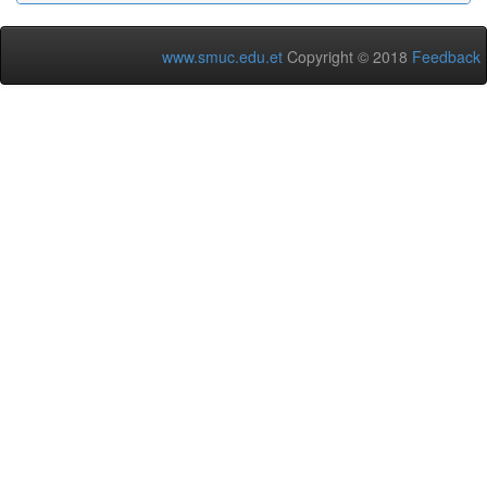
www.smuc.edu.et
Copyright © 2018
Feedback