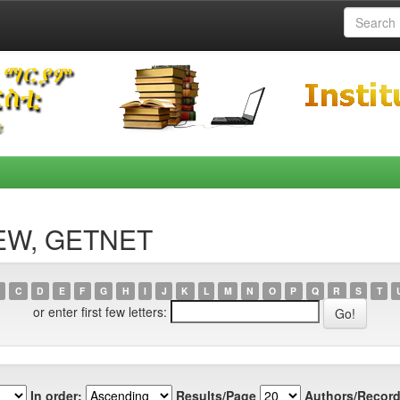
DEW, GETNET
C
D
E
F
G
H
I
J
K
L
M
N
O
P
Q
R
S
T
or enter first few letters:
In order:
Results/Page
Authors/Record