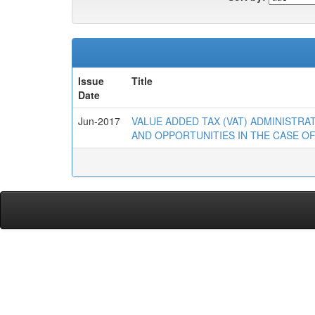
Issue
Title
Date
Jun-2017
VALUE ADDED TAX (VAT) ADMINISTR
AND OPPORTUNITIES IN THE CASE OF