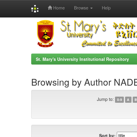
Home
Browse
Help
Skip
navigation
St. Mary's University Institutional Repository
Browsing by Author NA
Jump to:
0-9
A
B
Sort by: