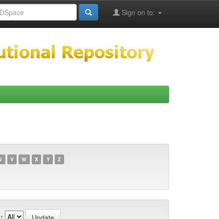
Sign on to:
U
V
W
X
Y
Z
: