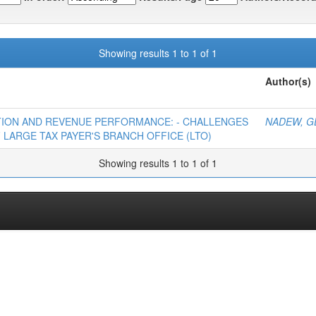
Showing results 1 to 1 of 1
Author(s)
ATION AND REVENUE PERFORMANCE: - CHALLENGES
NADEW, G
 LARGE TAX PAYER'S BRANCH OFFICE (LTO)
Showing results 1 to 1 of 1