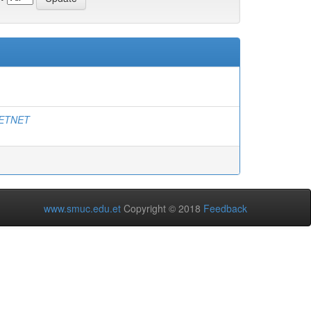
ETNET
www.smuc.edu.et
Copyright © 2018
Feedback