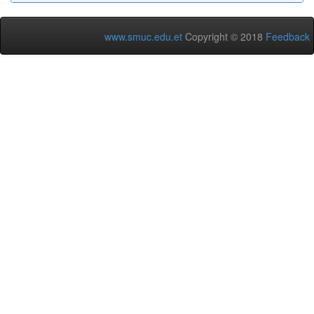
www.smuc.edu.et
Copyright © 2018
Feedback