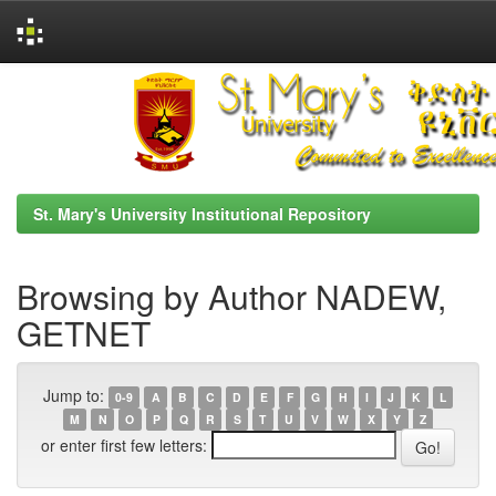
Skip
navigation
St. Mary's University Institutional Repository
Browsing by Author NADEW,
GETNET
Jump to:
0-9
A
B
C
D
E
F
G
H
I
J
K
L
M
N
O
P
Q
R
S
T
U
V
W
X
Y
Z
or enter first few letters: