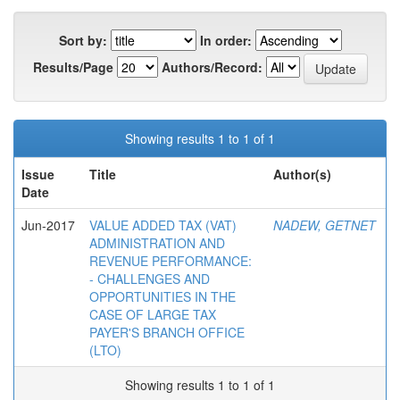
Sort by:
In order:
Results/Page
Authors/Record:
Showing results 1 to 1 of 1
Issue
Title
Author(s)
Date
Jun-2017
VALUE ADDED TAX (VAT)
NADEW, GETNET
ADMINISTRATION AND
REVENUE PERFORMANCE:
- CHALLENGES AND
OPPORTUNITIES IN THE
CASE OF LARGE TAX
PAYER'S BRANCH OFFICE
(LTO)
Showing results 1 to 1 of 1