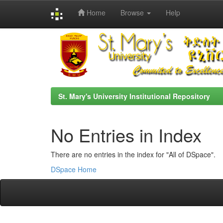
Home
Browse
Help
Skip
navigation
St. Mary's University Institutional Repository
No Entries in Index
There are no entries in the index for "All of DSpace".
DSpace Home