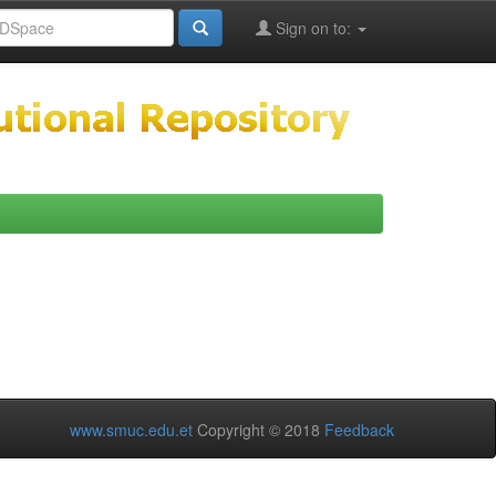
Sign on to:
www.smuc.edu.et
Copyright © 2018
Feedback