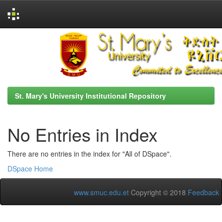
Skip
navigation
St. Mary's University Institutional Repository
No Entries in Index
There are no entries in the index for "All of DSpace".
DSpace Home
www.smuc.edu.et
Copyright © 2018
Feedback