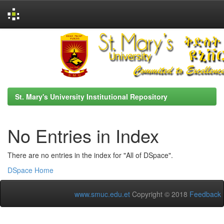
Skip
navigation
St. Mary's University Institutional Repository
No Entries in Index
There are no entries in the index for "All of DSpace".
DSpace Home
www.smuc.edu.et
Copyright © 2018
Feedback