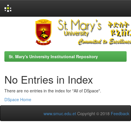
Skip
navigation
St. Mary's University Institutional Repository
No Entries in Index
There are no entries in the index for "All of DSpace".
DSpace Home
www.smuc.edu.et
Copyright © 2018
Feedback